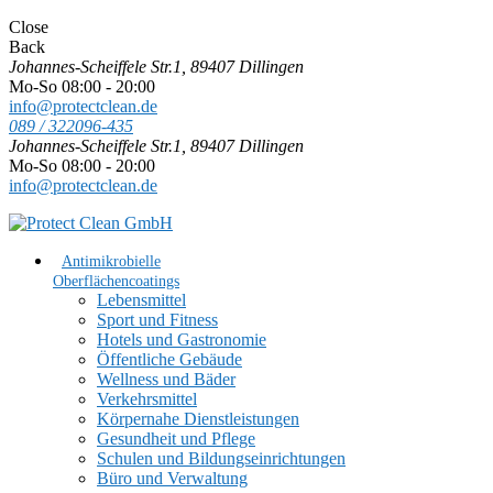
Close
Back
Johannes-Scheiffele Str.1, 89407 Dillingen
Mo-So 08:00 - 20:00
info@protectclean.de
089 / 322096-435
Johannes-Scheiffele Str.1, 89407 Dillingen
Mo-So 08:00 - 20:00
info@protectclean.de
Antimikrobielle
Oberflächencoatings
Lebensmittel
Sport und Fitness
Hotels und Gastronomie
Öffentliche Gebäude
Wellness und Bäder
Verkehrsmittel
Körpernahe Dienstleistungen
Gesundheit und Pflege
Schulen und Bildungseinrichtungen
Büro und Verwaltung