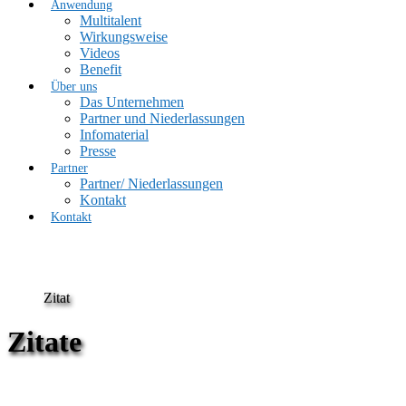
Anwendung
Multitalent
Wirkungsweise
Videos
Benefit
Über uns
Das Unternehmen
Partner und Niederlassungen
Infomaterial
Presse
Partner
Partner/ Niederlassungen
Kontakt
Kontakt
Zitat
Zitate