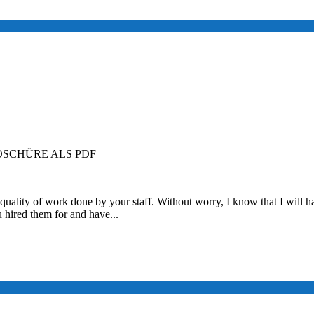
SCHÜRE ALS PDF
quality of work done by your staff. Without worry, I know that I will ha
u hired them for and have...