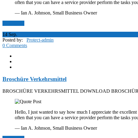
often that you can have a service provider perform the tasks yo
— Ian A. Johnson,
Small Business Owner
Read More
14
Sep.
Posted by:
Protect-admin
0 Comments
Broschüre Verkehrsmittel
BROSCHÜRE VERKEHRSMITTEL DOWNLOAD BROSCHÜRE
Hello, I just wanted to say how much I appreciate the excellent 
often that you can have a service provider perform the tasks yo
— Ian A. Johnson,
Small Business Owner