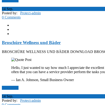
Read More
14
Sep.
Posted by:
Protect-admin
0 Comments
Broschüre Wellness und Bäder
BROSCHÜRE WELLNESS UND BÄDER DOWNLOAD BROSC
Hello, I just wanted to say how much I appreciate the excellent 
often that you can have a service provider perform the tasks yo
— Ian A. Johnson,
Small Business Owner
Read More
14
Sep.
Posted by:
Protect-admin
0 Comments