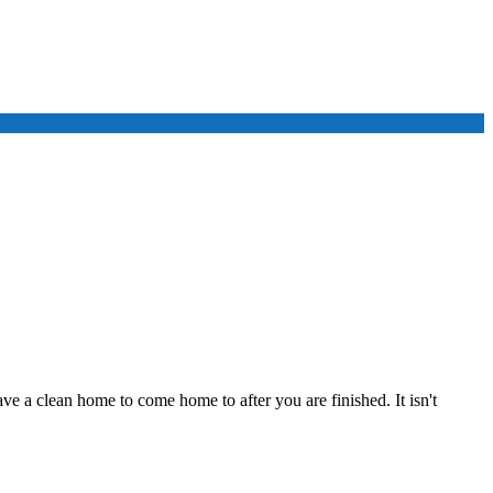
ve a clean home to come home to after you are finished. It isn't