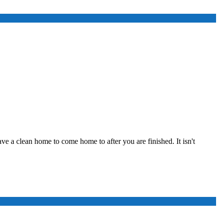
ve a clean home to come home to after you are finished. It isn't