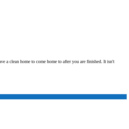
ve a clean home to come home to after you are finished. It isn't