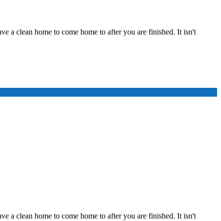
ve a clean home to come home to after you are finished. It isn't
ve a clean home to come home to after you are finished. It isn't