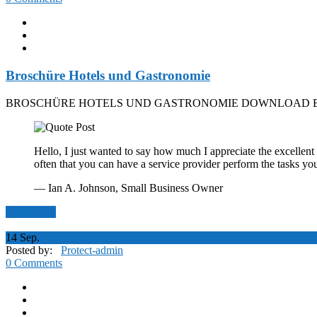
Broschüre Hotels und Gastronomie
BROSCHÜRE HOTELS UND GASTRONOMIE DOWNLOAD B
Hello, I just wanted to say how much I appreciate the excellent 
often that you can have a service provider perform the tasks yo
— Ian A. Johnson,
Small Business Owner
Read More
14
Sep.
Posted by:
Protect-admin
0 Comments