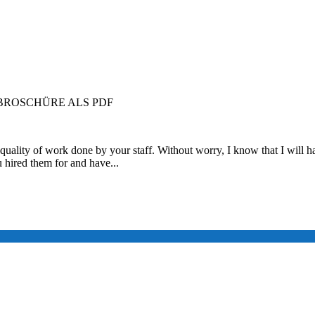
ROSCHÜRE ALS PDF
quality of work done by your staff. Without worry, I know that I will ha
u hired them for and have...