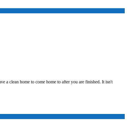
ve a clean home to come home to after you are finished. It isn't