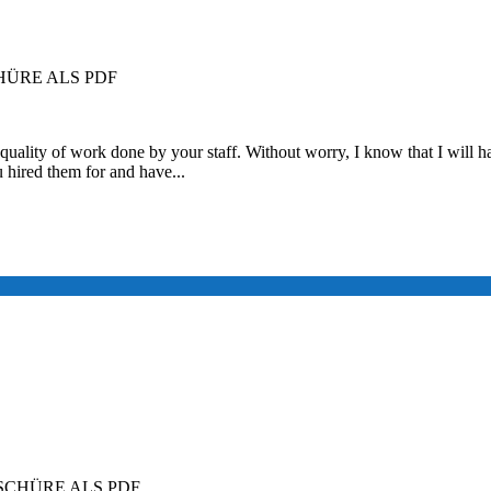
ÜRE ALS PDF
quality of work done by your staff. Without worry, I know that I will ha
u hired them for and have...
CHÜRE ALS PDF