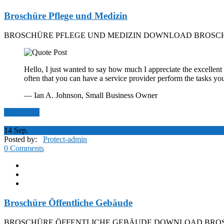
Broschüre Pflege und Medizin
BROSCHÜRE PFLEGE UND MEDIZIN DOWNLOAD BROSCH
Hello, I just wanted to say how much I appreciate the excellent 
often that you can have a service provider perform the tasks yo
— Ian A. Johnson,
Small Business Owner
Read More
14
Sep.
Posted by:
Protect-admin
0 Comments
Broschüre Öffentliche Gebäude
BROSCHÜRE ÖFFENTLICHE GEBÄUDE DOWNLOAD BROS