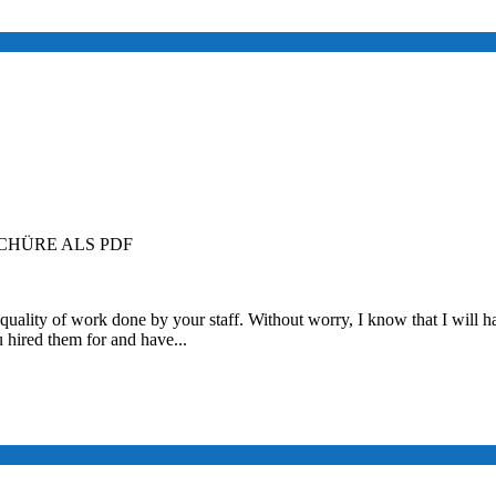
HÜRE ALS PDF
quality of work done by your staff. Without worry, I know that I will ha
u hired them for and have...