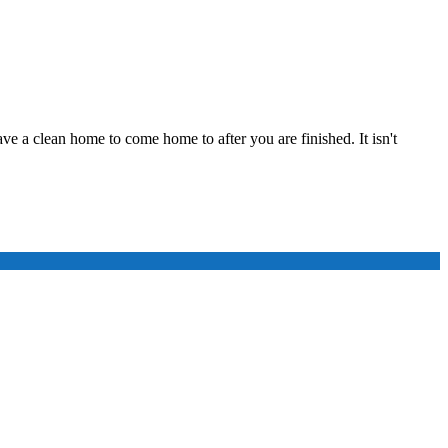
ve a clean home to come home to after you are finished. It isn't