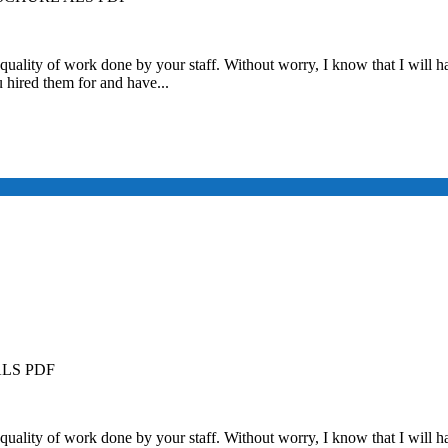
quality of work done by your staff. Without worry, I know that I will ha
u hired them for and have...
LS PDF
quality of work done by your staff. Without worry, I know that I will ha