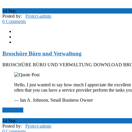
14
Sep.
Posted by:
Protect-admin
0 Comments
Broschüre Büro und Verwaltung
BROSCHÜRE BÜRO UND VERWALTUNG DOWNLOAD BRO
Hello, I just wanted to say how much I appreciate the excellent 
often that you can have a service provider perform the tasks yo
— Ian A. Johnson,
Small Business Owner
Read More
14
Sep.
Posted by:
Protect-admin
0 Comments