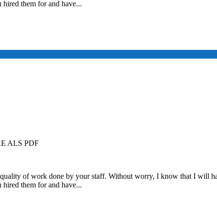
u hired them for and have...
 ALS PDF
quality of work done by your staff. Without worry, I know that I will ha
u hired them for and have...