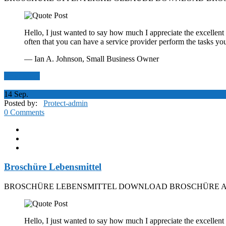
Hello, I just wanted to say how much I appreciate the excellent 
often that you can have a service provider perform the tasks yo
— Ian A. Johnson,
Small Business Owner
Read More
14
Sep.
Posted by:
Protect-admin
0 Comments
Broschüre Lebensmittel
BROSCHÜRE LEBENSMITTEL DOWNLOAD BROSCHÜRE A
Hello, I just wanted to say how much I appreciate the excellent 